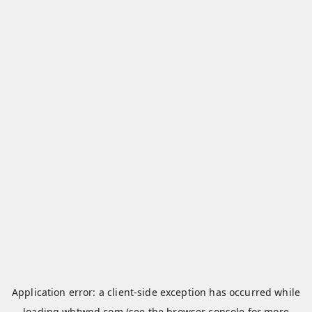
Application error: a
client
-side exception has occurred while
loading
whtwnd.com
(see the
browser console
for more