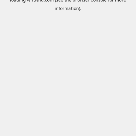
information).