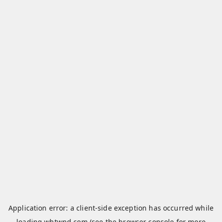
Application error: a
client
-side exception has occurred while
loading
whtwnd.com
(see the
browser console
for more