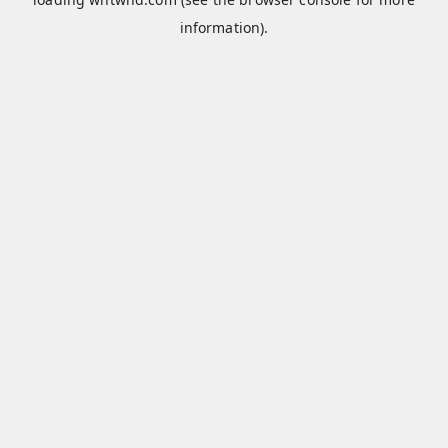
information).