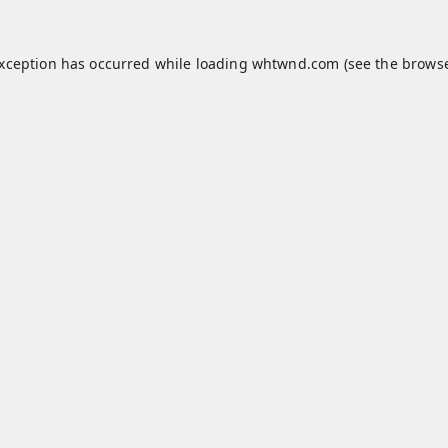
exception has occurred while loading
whtwnd.com
(see the
browse