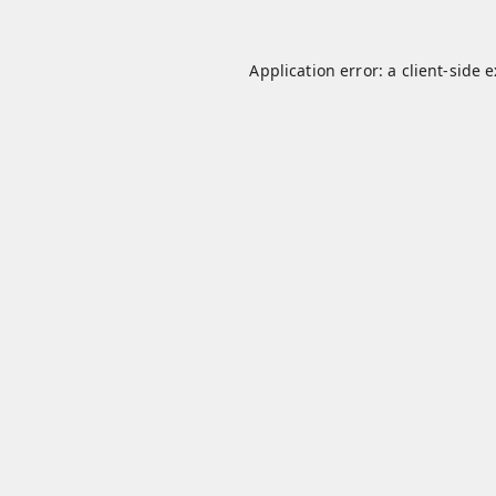
Application error: a
client
-side 