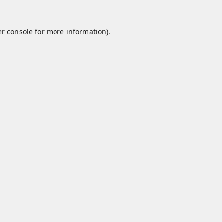
r console
for more information).