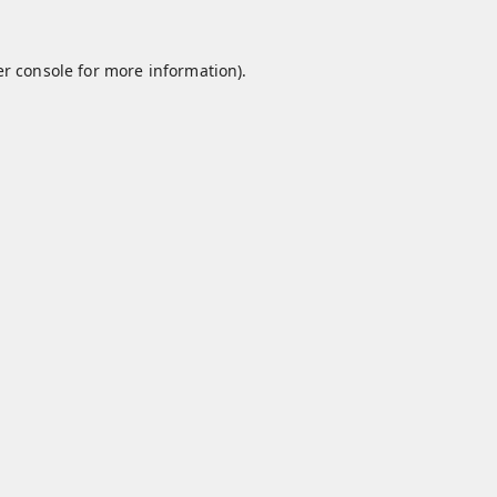
r console
for more information).