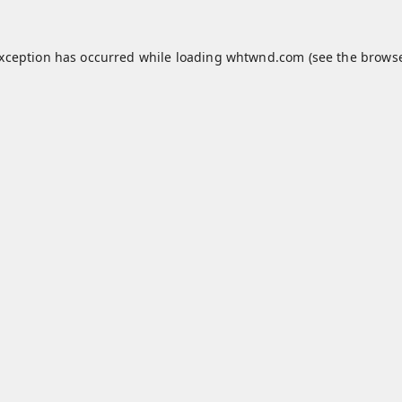
exception has occurred while loading
whtwnd.com
(see the
browse