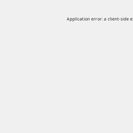
Application error: a
client
-side 